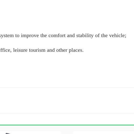
ystem to improve the comfort and stability of the vehicle;
fice, leisure tourism and other places.