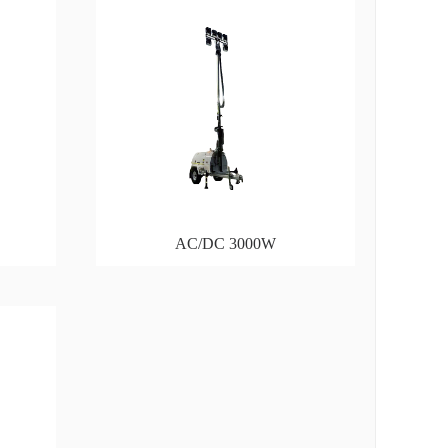
AC/DC 3000W