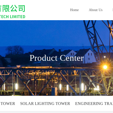
Home
About Us
Product Center
G TOWER
SOLAR LIGHTING TOWER
ENGINEERING TRA