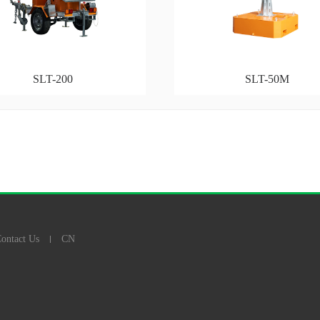
SLT-200
SLT-50M
ontact Us
CN