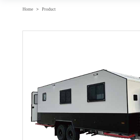
Home
>
Product