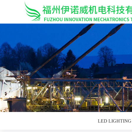
LED LIGHTIN