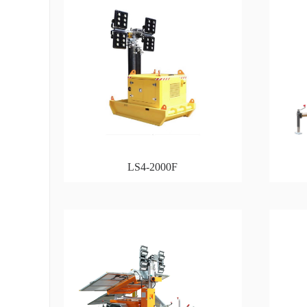
LS4-2000F