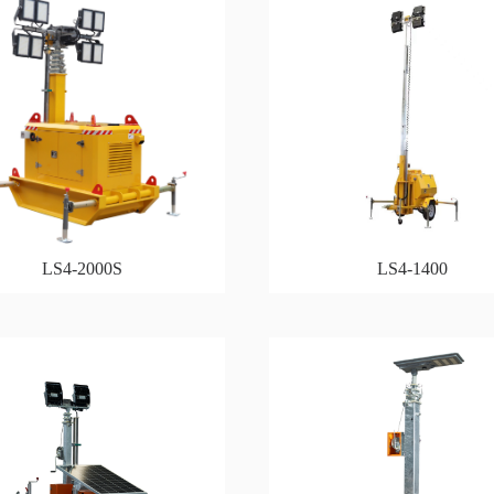
LS4-2000S
LS4-1400