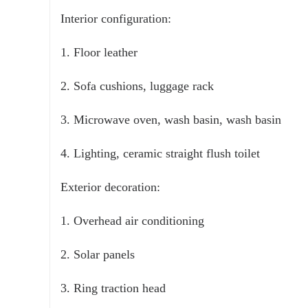
Interior configuration:
1. Floor leather
2. Sofa cushions, luggage rack
3. Microwave oven, wash basin, wash basin
4. Lighting, ceramic straight flush toilet
Exterior decoration:
1. Overhead air conditioning
2. Solar panels
3. Ring traction head