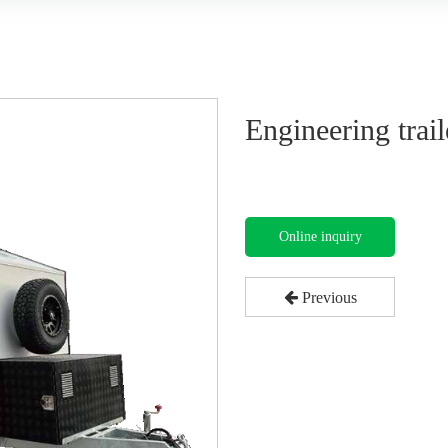
Engineering trai
Online inquiry
Previous