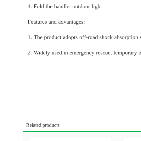
4. Fold the handle, outdoor light
Features and advantages:
1. The product adopts off-road shock absorption s
2. Widely used in emergency rescue, temporary of
Related products