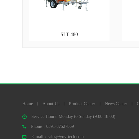
SLT-480
Home
About Us
Product Center
News Center
C
Service Hours: Monday to Sunday (9:00-18:00)
Phone：0591-87527869
E-mail：sales@ynv-tech.com