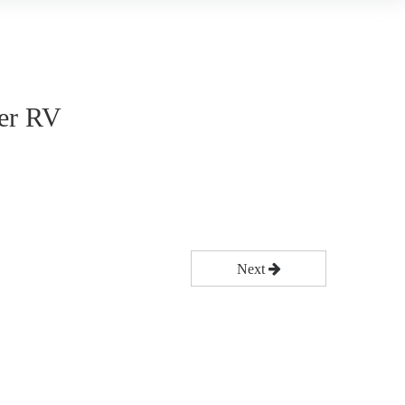
ler RV
Next