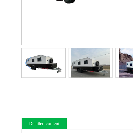
Detailed content