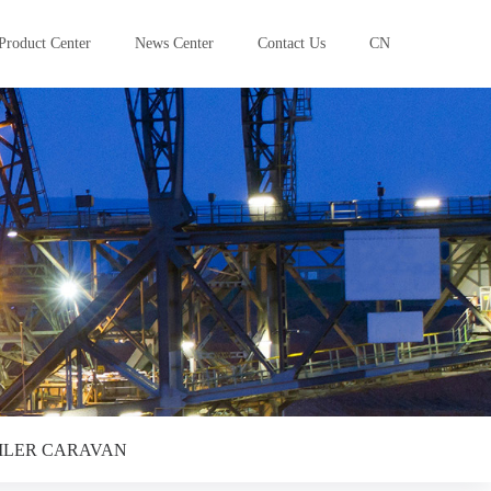
Product Center
News Center
Contact Us
CN
ILER CARAVAN